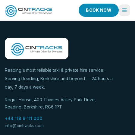
BOOK NOW
Home
Book Now
Fleet
Services
Reading's most reliable taxi & private hire service.
Serving Reading, Berkshire and beyond — 24 hours a
Taxi Services
day, 7 days a week.
Blog
Regus House, 400 Thames Valley Park Drive,
About
Reading, Berkshire, RG6 1PT
Contact
+44 118 9 111 000
info@cintracks.com