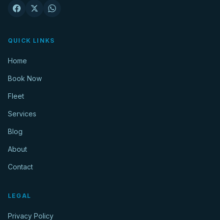
QUICK LINKS
Home
Book Now
Fleet
Services
Blog
About
Contact
LEGAL
Privacy Policy