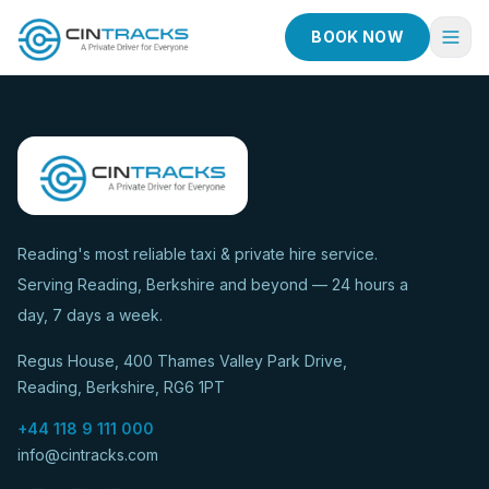
BOOK NOW
Home
Book Now
Fleet
Services
Reading's most reliable taxi & private hire service.
Serving Reading, Berkshire and beyond — 24 hours a
Taxi Services
day, 7 days a week.
Blog
Regus House, 400 Thames Valley Park Drive,
About
Reading, Berkshire, RG6 1PT
Contact
+44 118 9 111 000
info@cintracks.com