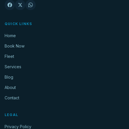
QUICK LINKS
Home
Book Now
Fleet
Services
Blog
About
Contact
LEGAL
Privacy Policy