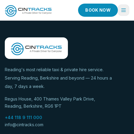
BOOK NOW
Home
Book Now
Fleet
Services
Reading's most reliable taxi & private hire service.
Serving Reading, Berkshire and beyond — 24 hours a
Taxi Services
day, 7 days a week.
Blog
Regus House, 400 Thames Valley Park Drive,
About
Reading, Berkshire, RG6 1PT
Contact
+44 118 9 111 000
info@cintracks.com