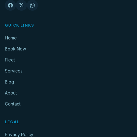
QUICK LINKS
Home
Book Now
Fleet
Services
Blog
About
Contact
LEGAL
Privacy Policy