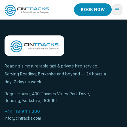
BOOK NOW
Home
Book Now
Fleet
Services
Reading's most reliable taxi & private hire service.
Serving Reading, Berkshire and beyond — 24 hours a
Taxi Services
day, 7 days a week.
Blog
Regus House, 400 Thames Valley Park Drive,
About
Reading, Berkshire, RG6 1PT
Contact
+44 118 9 111 000
info@cintracks.com