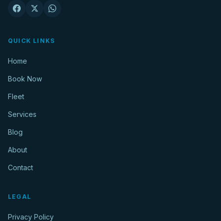
QUICK LINKS
Home
Book Now
Fleet
Services
Blog
About
Contact
LEGAL
Privacy Policy