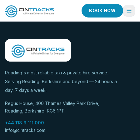
BOOK NOW
Home
Book Now
Fleet
Services
Reading's most reliable taxi & private hire service.
Serving Reading, Berkshire and beyond — 24 hours a
Taxi Services
day, 7 days a week.
Blog
Regus House, 400 Thames Valley Park Drive,
About
Reading, Berkshire, RG6 1PT
Contact
+44 118 9 111 000
info@cintracks.com