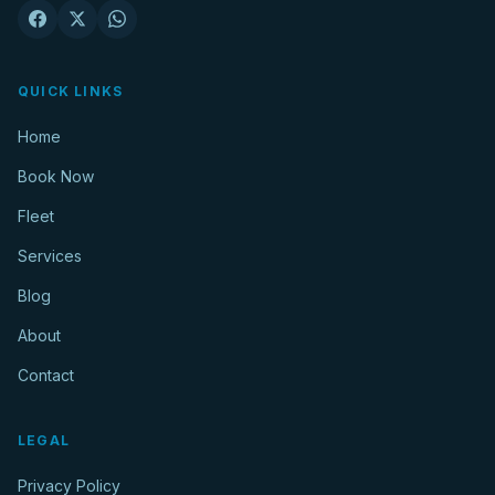
QUICK LINKS
Home
Book Now
Fleet
Services
Blog
About
Contact
LEGAL
Privacy Policy