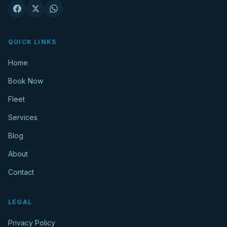
QUICK LINKS
Home
Book Now
Fleet
Services
Blog
About
Contact
LEGAL
Privacy Policy