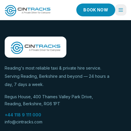
BOOK NOW
Home
Book Now
Fleet
Services
Reading's most reliable taxi & private hire service.
Serving Reading, Berkshire and beyond — 24 hours a
Taxi Services
day, 7 days a week.
Blog
Regus House, 400 Thames Valley Park Drive,
About
Reading, Berkshire, RG6 1PT
Contact
+44 118 9 111 000
info@cintracks.com