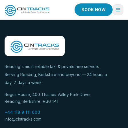
BOOK NOW
Home
Book Now
Fleet
Services
Reading's most reliable taxi & private hire service.
Serving Reading, Berkshire and beyond — 24 hours a
Taxi Services
day, 7 days a week.
Blog
Regus House, 400 Thames Valley Park Drive,
About
Reading, Berkshire, RG6 1PT
Contact
+44 118 9 111 000
info@cintracks.com