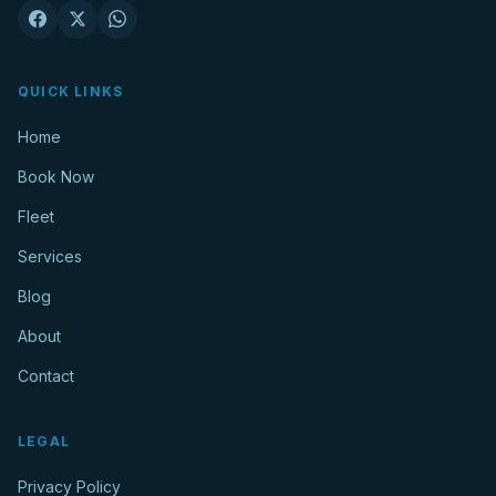
QUICK LINKS
Home
Book Now
Fleet
Services
Blog
About
Contact
LEGAL
Privacy Policy