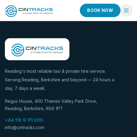
BOOK NOW
Home
Book Now
Fleet
Services
Reading's most reliable taxi & private hire service.
Serving Reading, Berkshire and beyond — 24 hours a
Taxi Services
day, 7 days a week.
Blog
Regus House, 400 Thames Valley Park Drive,
About
Reading, Berkshire, RG6 1PT
Contact
+44 118 9 111 000
info@cintracks.com