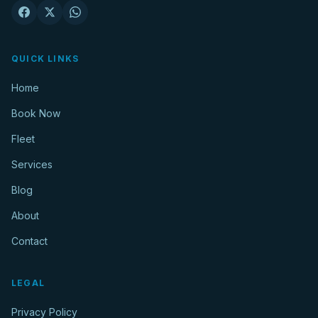
QUICK LINKS
Home
Book Now
Fleet
Services
Blog
About
Contact
LEGAL
Privacy Policy