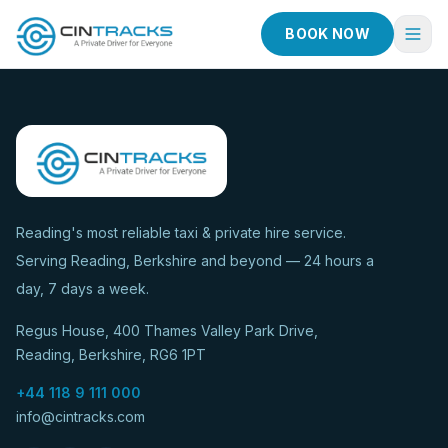
BOOK NOW
Home
Book Now
Fleet
Services
Reading's most reliable taxi & private hire service.
Serving Reading, Berkshire and beyond — 24 hours a
Taxi Services
day, 7 days a week.
Blog
Regus House, 400 Thames Valley Park Drive,
About
Reading, Berkshire, RG6 1PT
Contact
+44 118 9 111 000
info@cintracks.com