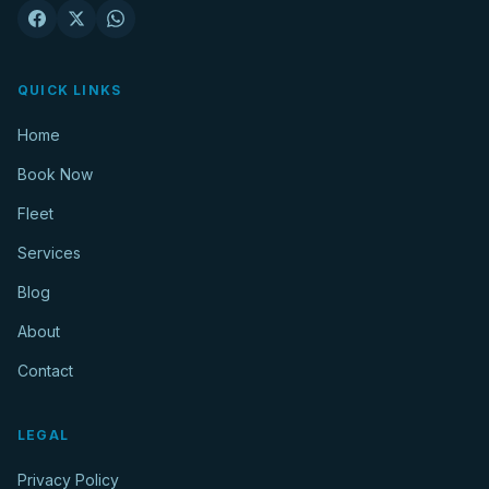
QUICK LINKS
Home
Book Now
Fleet
Services
Blog
About
Contact
LEGAL
Privacy Policy