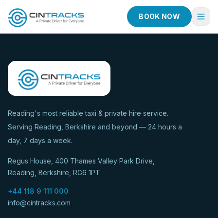
BOOK NOW
Home
Book Now
Fleet
Services
Reading's most reliable taxi & private hire service.
Serving Reading, Berkshire and beyond — 24 hours a
Taxi Services
day, 7 days a week.
Blog
Regus House, 400 Thames Valley Park Drive,
About
Reading, Berkshire, RG6 1PT
Contact
+44 118 9 111 000
info@cintracks.com