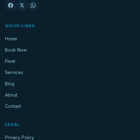
QUICK LINKS
Home
Book Now
Fleet
Services
Blog
About
Contact
LEGAL
Privacy Policy