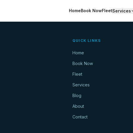
Home
Book Now
Fleet
Services
QUICK LINKS
Home
Book Now
Fleet
Services
Blog
About
Contact