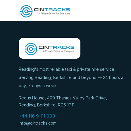
Reading's most reliable taxi & private hire service.
Serving Reading, Berkshire and beyond — 24 hours a
day, 7 days a week.
Regus House, 400 Thames Valley Park Drive,
Reading, Berkshire, RG6 1PT
+44 118 9 111 000
info@cintracks.com