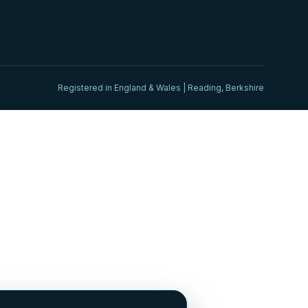
Registered in England & Wales | Reading, Berkshire