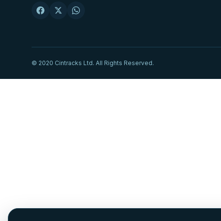
© 2020 Cintracks Ltd. All Rights Reserved.