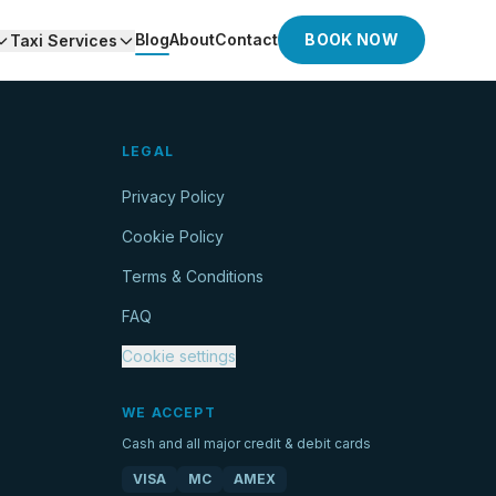
Blog
About
Contact
BOOK NOW
Taxi Services
LEGAL
Privacy Policy
Cookie Policy
Terms & Conditions
FAQ
Cookie settings
WE ACCEPT
Cash and all major credit & debit cards
VISA
MC
AMEX