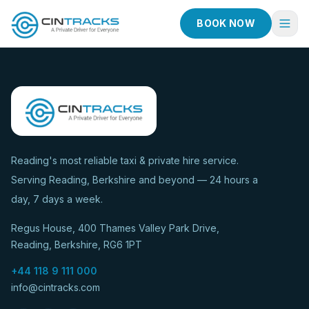
BOOK NOW
Home
Book Now
Fleet
Services
Reading's most reliable taxi & private hire service.
Serving Reading, Berkshire and beyond — 24 hours a
Taxi Services
day, 7 days a week.
Blog
Regus House, 400 Thames Valley Park Drive,
About
Reading, Berkshire, RG6 1PT
Contact
+44 118 9 111 000
info@cintracks.com