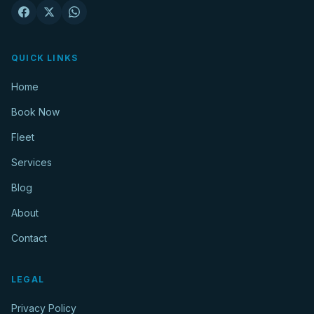
QUICK LINKS
Home
Book Now
Fleet
Services
Blog
About
Contact
LEGAL
Privacy Policy