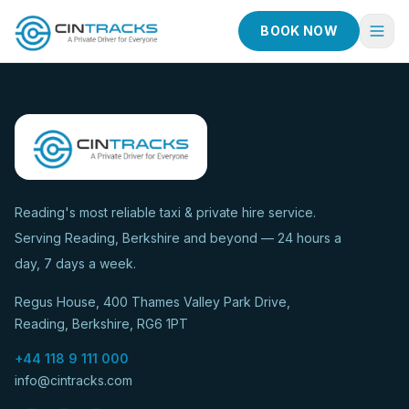
BOOK NOW
Home
Book Now
Fleet
Services
Reading's most reliable taxi & private hire service.
Serving Reading, Berkshire and beyond — 24 hours a
Taxi Services
day, 7 days a week.
Blog
Regus House, 400 Thames Valley Park Drive,
About
Reading, Berkshire, RG6 1PT
Contact
+44 118 9 111 000
info@cintracks.com