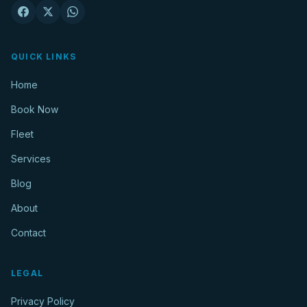
QUICK LINKS
Home
Book Now
Fleet
Services
Blog
About
Contact
LEGAL
Privacy Policy